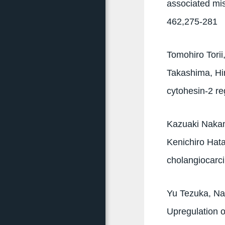
associated mi
462,275-281
Tomohiro Tori
Takashima, Hi
cytohesin-2 r
Kazuaki Nakam
Kenichiro Hata
cholangiocarc
Yu Tezuka, Na
Upregulation 