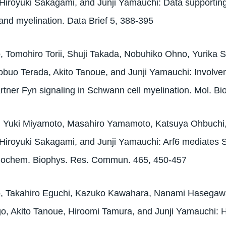
Hiroyuki Sakagami, and Junji Yamauchi: Data supporting
n and myelination. Data Brief 5, 388-395
 Tomohiro Torii, Shuji Takada, Nobuhiko Ohno, Yurika Sa
buo Terada, Akito Tanoue, and Junji Yamauchi: Involvem
partner Fyn signaling in Schwann cell myelination. Mol. Bi
i, Yuki Miyamoto, Masahiro Yamamoto, Katsuya Ohbuchi
Hiroyuki Sakagami, and Junji Yamauchi: Arf6 mediates Sc
Biochem. Biophys. Res. Commun. 465, 450-457
o, Takahiro Eguchi, Kazuko Kawahara, Nanami Hasega
o, Akito Tanoue, Hiroomi Tamura, and Junji Yamauchi: 