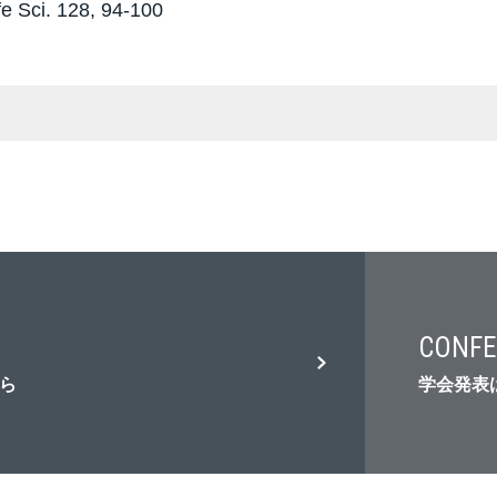
fe Sci. 128, 94-100
CONFE
ら
学会発表