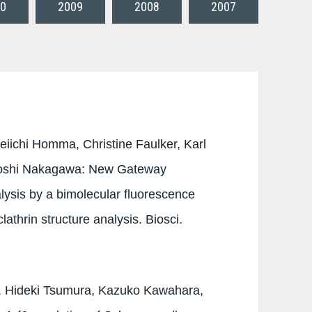
0
2009
2008
2007
eiichi Homma, Christine Faulker, Karl
uyoshi Nakagawa: New Gateway
alysis by a bimolecular fluorescence
athrin structure analysis. Biosci.
, Hideki Tsumura, Kazuko Kawahara,