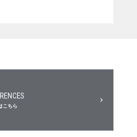
RENCES
はこちら