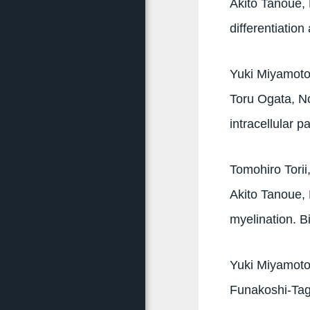
Akito Tanoue, 
differentiatio
Yuki Miyamoto,
Toru Ogata, No
intracellular 
Tomohiro Tori
Akito Tanoue, 
myelination. 
Yuki Miyamot
Funakoshi-Tag