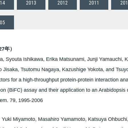
14
2013
2012
2011
201
05
27年）
a, Syouta Ishikawa, Erika Matsunami, Junji Yamauchi, K
o Jisaka, Tsutomu Nagaya, Kazushige Yokota, and Ts
tors for a high-throughput protein-protein interaction an
n (BiFC) assay and their application to an Arabidopsis cl
hem. 79, 1995-2006
i, Yuki Miyamoto, Masahiro Yamamoto, Katsuya Ohbuchi