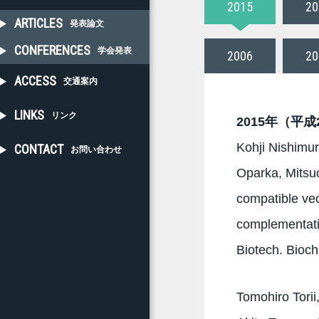
2015
20
ARTICLES
発表論文
CONFERENCES
学会発表
2006
20
ACCESS
交通案内
LINKS
リンク
2015年（平成
Kohji Nishimur
CONTACT
お問い合わせ
Oparka, Mitsu
compatible vec
complementatio
Biotech. Bioc
Tomohiro Tori