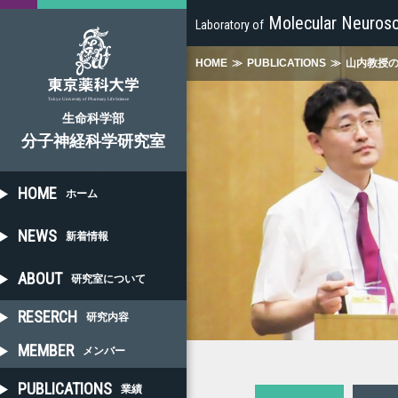
Molecular Neurosc
Laboratory of
HOME
≫
PUBLICATIONS
≫
山内教授
生命科学部
分子神経科学研究室
HOME
ホーム
NEWS
新着情報
ABOUT
研究室について
RESERCH
研究内容
MEMBER
メンバー
PUBLICATIONS
業績