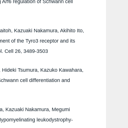
 Arf6 regulation of Schwann cell
itoh, Kazuaki Nakamura, Akihito Ito,
ent of the Tyro3 receptor and its
ol. Cell 26, 3489-3503
, Hideki Tsumura, Kazuko Kawahara,
hwann cell differentiation and
wa, Kazuaki Nakamura, Megumi
Hypomyelinating leukodystrophy-