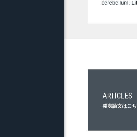
cerebellum. Li
ARTICLES
発表論文はこち