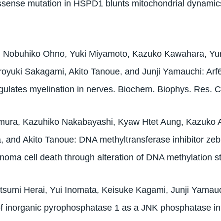
ssense mutation in HSPD1 blunts mitochondrial dynami
i, Nobuhiko Ohno, Yuki Miyamoto, Kazuko Kawahara, Yu
royuki Sakagami, Akito Tanoue, and Junji Yamauchi: Arf
egulates myelination in nerves. Biochem. Biophys. Res.
ura, Kazuhiko Nakabayashi, Kyaw Htet Aung, Kazuko A
, and Akito Tanoue: DNA methyltransferase inhibitor ze
inoma cell death through alteration of DNA methylation
tsumi Herai, Yui Inomata, Keisuke Kagami, Junji Yamauc
of inorganic pyrophosphatase 1 as a JNK phosphatase in