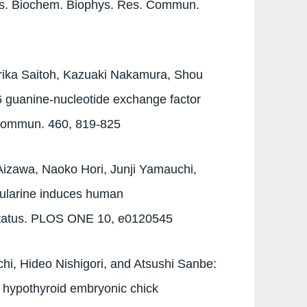
cs. Biochem. Biophys. Res. Commun.
rika Saitoh, Kazuaki Nakamura, Shou
6 guanine-nucleotide exchange factor
 Commun. 460, 819-825
izawa, Naoko Hori, Junji Yamauchi,
bularine induces human
 status. PLOS ONE 10, e0120545
hi, Hideo Nishigori, and Atsushi Sanbe:
 hypothyroid embryonic chick