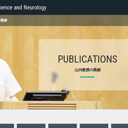
ience and Neurology
の業績
PUBLICATIONS
山内教授の業績